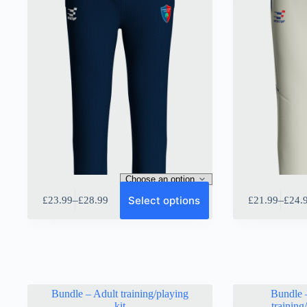
This
This
Select options
–
–
£
23.99
£
28.99
£
21.99
£
24.
product
product
Price
Price
has
has
range:
range:
multiple
multiple
£23.99
£21.9
variants.
variants.
through
throu
The
The
£28.99
£24.9
options
options
may
may
be
be
Bundle – Adult training/playing
Bundle 
chosen
chosen
kit
training