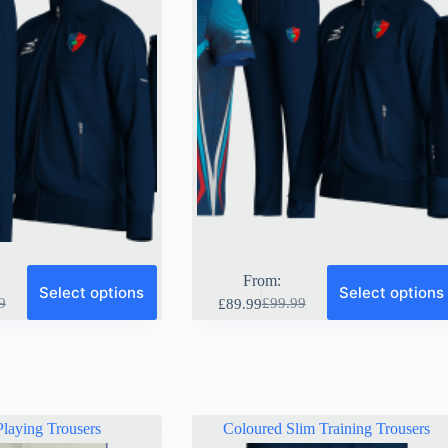
page
From:
Select options
Select options
9
£
99.99
£
89.99
al
nt
Original
Current
price
price
was:
is:
9.
9.
£99.99.
£89.99.
laying Trousers
Coloured Slim Training Trousers