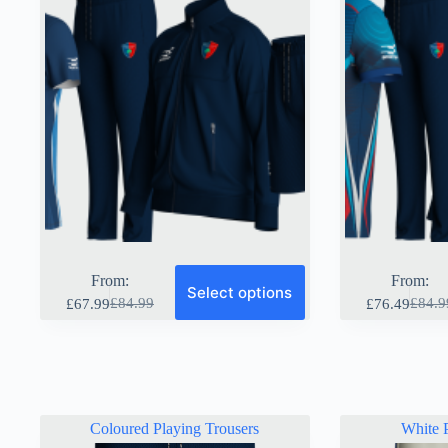
page
page
From:
From:
Select options
£
84.99
£
84.9
£
67.99
£
76.49
Original
Current
Origin
Curre
price
price
price
price
was:
is:
was:
is:
£84.99.
£67.99.
£84.9
£76.4
Coloured Playing Trousers
White P