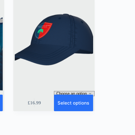
on
the
product
page
This
Select options
£
16.99
product
has
multiple
variants.
The
options