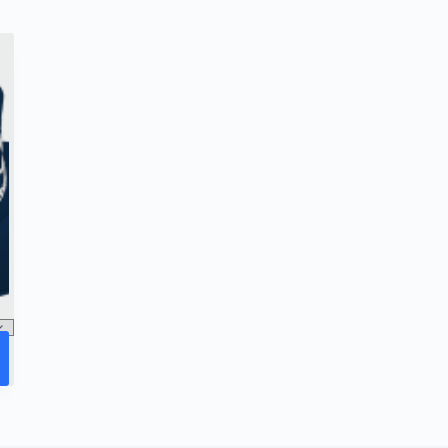
options
may
be
chosen
on
the
product
page