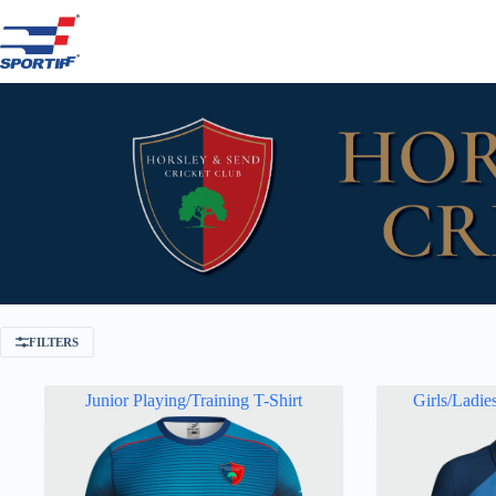
Skip
to
content
FILTERS
Junior Playing/Training T-Shirt
Girls/Ladie