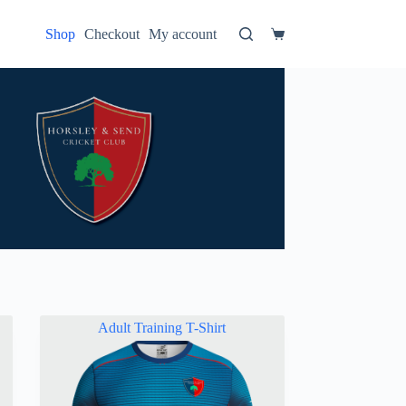
Shop
Checkout
My account
Shopping
cart
Adult Training T-Shirt