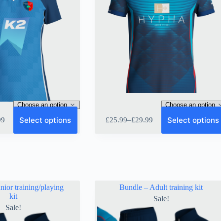
This
Select options
Select options
–
99
£
25.99
£
29.99
product
Price
has
range:
multiple
9
£25.99
variants.
gh
through
The
9
£29.99
options
may
be
nior training/playing
Bundle – Adult training kit
chosen
kit
Sale!
on
Sale!
the
product