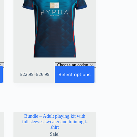
This
Select options
–
£
22.99
£
26.99
product
Price
has
range:
multiple
£22.99
variants.
through
The
£26.99
options
may
be
Bundle – Adult playing kit with
chosen
full sleeves sweater and training t-
on
shirt
the
Sale!
product