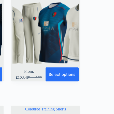
page
From:
Select options
£
114.99
£
103.49
Original
Current
price
price
was:
is:
£114.99.
£103.49.
Coloured Training Shorts