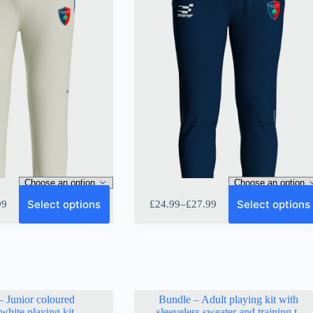
This
Select options
Select options
–
99
£
24.99
£
27.99
product
Price
has
range:
multiple
9
£24.99
variants.
gh
through
The
9
£27.99
options
may
be
– Junior coloured
Bundle – Adult playing kit with
chosen
/white playing kit
sleeveless sweater and training t-