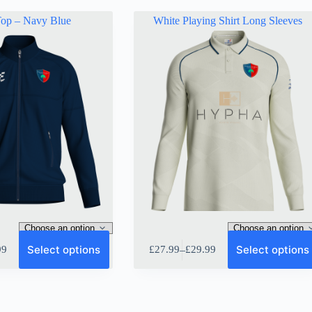
Top – Navy Blue
White Playing Shirt Long Sleeves
This
Select options
Select options
–
99
£
27.99
£
29.99
product
Price
has
range:
multiple
9
£27.99
variants.
gh
through
The
9
£29.99