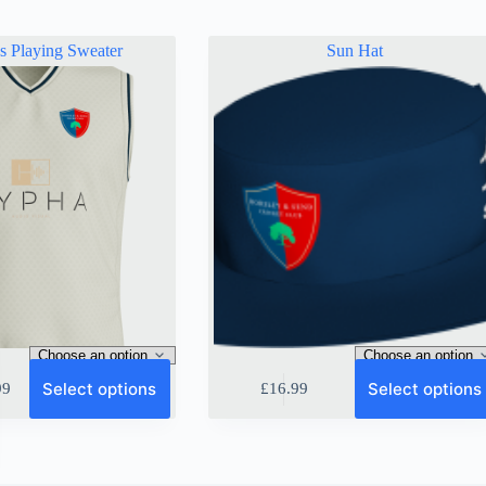
options
may
be
ss Playing Sweater
Sun Hat
chosen
on
the
product
page
This
Select options
Select options
99
£
16.99
product
has
multiple
9
variants.
gh
The
9