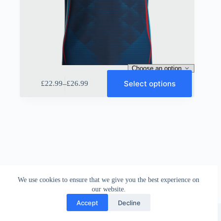
This
Select options
–
£
22.99
£
26.99
product
Price
has
range:
multiple
£22.99
variants.
through
The
£26.99
options
may
be
chosen
on
the
We use cookies to ensure that we give you the best experience on
product
our website.
page
Accept
Decline
Sportiff UK
©
2026 |
Disclamier
|
Terms & Conditions
|
Return Policy
|
Privacy Policy