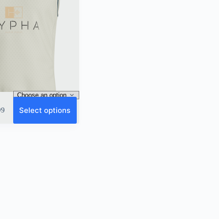
Select options
99
9
gh
9