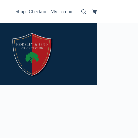
Shop
Checkout
My account
Shopping
cart