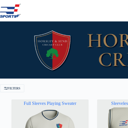
Skip
to
content
FILTERS
Full Sleeves Playing Sweater
Sleevele