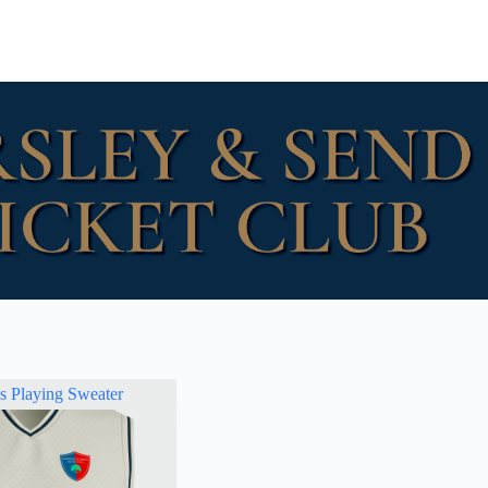
ss Playing Sweater