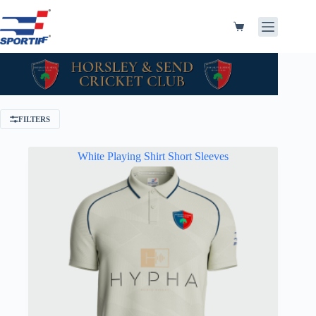
Skip
to
content
Shopping
cart
FILTERS
White Playing Shirt Short Sleeves