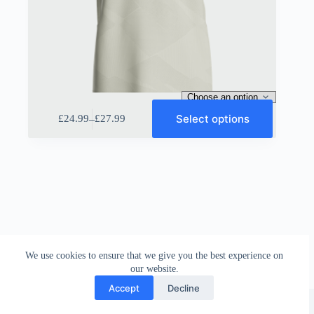
This
Select options
–
£
24.99
£
27.99
product
Price
has
range:
multiple
£24.99
variants.
through
The
£27.99
options
may
be
chosen
on
the
We use cookies to ensure that we give you the best experience on
product
our website.
page
Accept
Decline
Sportiff UK
©
2026 |
Disclamier
|
Terms & Conditions
|
Return Policy
|
Privacy Policy